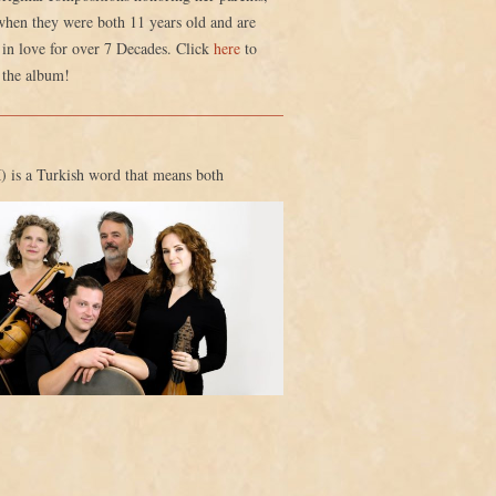
when they were both 11 years old and are
in love for over 7 Decades. Click
here
to
 the album!
 is a Turkish word that means both