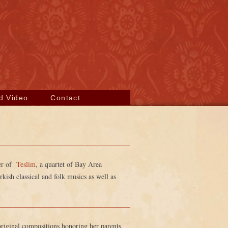
d Video
Contact
der of
Teslim
, a quartet of Bay Area
ish classical and folk musics as well as
original compositions honoring her parents,