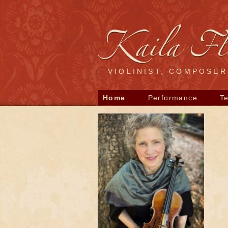
VIOLINIST, COMPOSE
Home
Performance
T