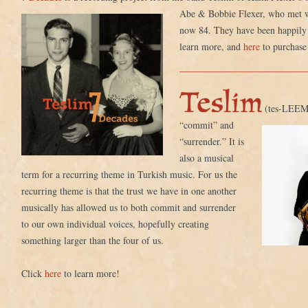
Abe & Bobbie Flexer, who met
now 84. They have been happily 
learn more, and
here
to purchase
(tes-LEEM)
“commit”
and
“surrender.” It is
also a musical
term for a recurring theme in Turkish music. For us the
recurring theme is that the trust we have in one another
musically has allowed us to both commit and surrender
to our own individual voices, hopefully creating
something larger than the four of us.
Click
here
to learn more!