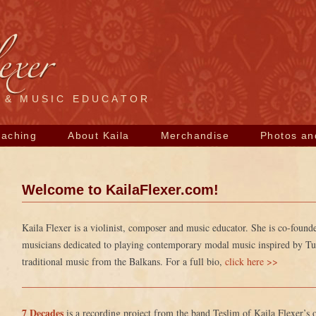
R & MUSIC EDUCATOR
Skip
eaching
About Kaila
Merchandise
Photos an
to
content
Welcome to KailaFlexer.com!
Kaila Flexer is a violinist, composer and music educator. She is co-foun
musicians dedicated to playing contemporary modal music inspired by Turk
traditional music from the Balkans. For a full bio,
click here >>
7 Decades
is a recording project from the band Teslim of Kaila Flexer’s 