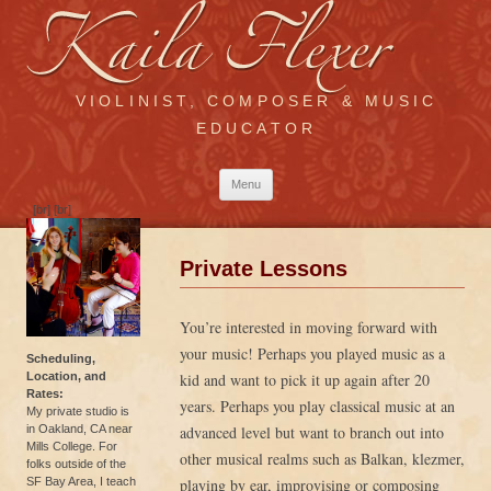
VIOLINIST, COMPOSER & MUSIC
EDUCATOR
Skip
Menu
to
content
[br] [br]
Private Lessons
You’re interested in moving forward with
your music! Perhaps you played music as a
Scheduling,
Location, and
kid and want to pick it up again after 20
Rates:
years. Perhaps you play classical music at an
My private studio is
in Oakland, CA near
advanced level but want to branch out into
Mills College. For
other musical realms such as Balkan, klezmer,
folks outside of the
SF Bay Area, I teach
playing by ear, improvising or composing