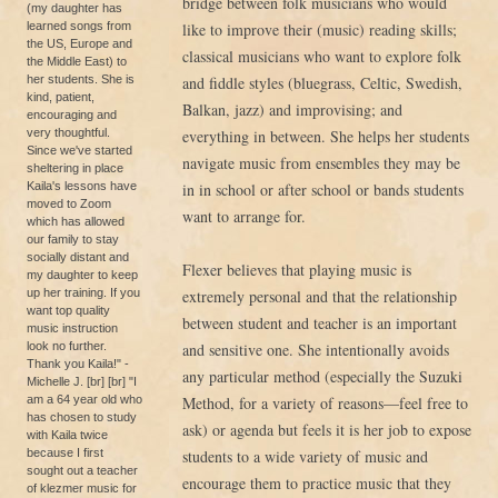
bridge between folk musicians who would
(my daughter has
learned songs from
like to improve their (music) reading skills;
the US, Europe and
classical musicians who want to explore folk
the Middle East) to
her students. She is
and fiddle styles (bluegrass, Celtic, Swedish,
kind, patient,
Balkan, jazz) and improvising; and
encouraging and
very thoughtful.
everything in between. She helps her students
Since we've started
navigate music from ensembles they may be
sheltering in place
Kaila's lessons have
in in school or after school or bands students
moved to Zoom
want to arrange for.
which has allowed
our family to stay
socially distant and
Flexer believes that playing music is
my daughter to keep
up her training. If you
extremely personal and that the relationship
want top quality
between student and teacher is an important
music instruction
look no further.
and sensitive one. She intentionally avoids
Thank you Kaila!" -
any particular method (especially the Suzuki
Michelle J. [br] [br] "I
am a 64 year old who
Method, for a variety of reasons—feel free to
has chosen to study
ask) or agenda but feels it is her job to expose
with Kaila twice
because I first
students to a wide variety of music and
sought out a teacher
encourage them to practice music that they
of klezmer music for