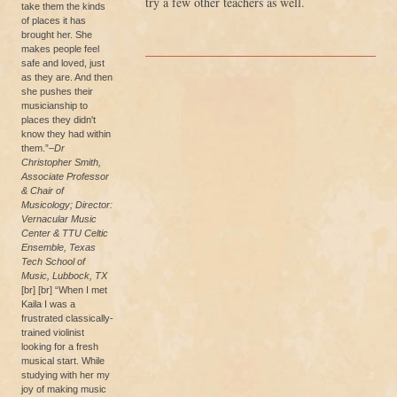
try a few other teachers as well.
take them the kinds
of places it has
brought her. She
makes people feel
safe and loved, just
as they are. And then
she pushes their
musicianship to
places they didn't
know they had within
them.”
–Dr
Christopher Smith,
Associate Professor
& Chair of
Musicology; Director:
Vernacular Music
Center & TTU Celtic
Ensemble, Texas
Tech School of
Music, Lubbock, TX
[br] [br] “When I met
Kaila I was a
frustrated classically-
trained violinist
looking for a fresh
musical start. While
studying with her my
joy of making music