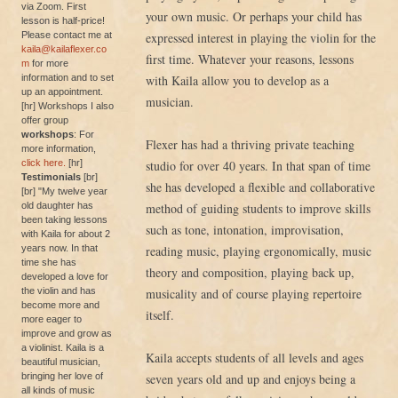
via Zoom. First
your own music. Or perhaps your child has
lesson is half-price!
Please contact me at
expressed interest in playing the violin for the
kaila@kailaflexer.co
first time. Whatever your reasons, lessons
m
for more
information and to set
with Kaila allow you to develop as a
up an appointment.
musician.
[hr] Workshops I also
offer group
workshops
: For
Flexer has had a thriving private teaching
more information,
click here.
[hr]
studio for over 40 years. In that span of time
Testimonials
[br]
she has developed a flexible and collaborative
[br] "My twelve year
old daughter has
method of guiding students to improve skills
been taking lessons
such as tone, intonation, improvisation,
with Kaila for about 2
years now. In that
reading music, playing ergonomically, music
time she has
theory and composition, playing back up,
developed a love for
the violin and has
musicality and of course playing repertoire
become more and
itself.
more eager to
improve and grow as
a violinist. Kaila is a
Kaila accepts students of all levels and ages
beautiful musician,
bringing her love of
seven years old and up and enjoys being a
all kinds of music