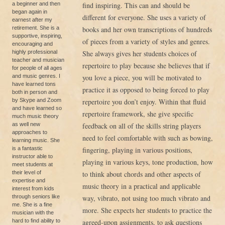
a beginner and then
find inspiring. This can and should be
began again in
different for everyone. She uses a variety of
earnest after my
retirement. She is a
books and her own transcriptions of hundreds
supportive, inspiring,
of pieces from a variety of styles and genres.
encouraging and
highly professional
She always gives her students choices of
teacher and musician
repertoire to play because she believes that if
for people of all ages
and music genres. I
you love a piece, you will be motivated to
have learned tons
practice it as opposed to being forced to play
both in person and
by Skype and Zoom
repertoire you don’t enjoy. Within that fluid
and have learned so
repertoire framework, she give specific
much music theory
as well new
feedback on all of the skills string players
approaches to
need to feel comfortable with such as bowing,
learning music. She
is a fantastic
fingering, playing in various positions,
instructor able to
playing in various keys, tone production, how
meet students at
their level of
to think about chords and other aspects of
expertise and
music theory in a practical and applicable
interest from kids
through seniors like
way, vibrato, not using too much vibrato and
me. She is a fine
more. She expects her students to practice the
musician with the
hard to find ability to
agreed-upon assignments, to ask questions