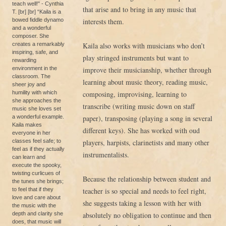
teach well!" - Cynthia
that arise and to bring in any music that
T. [br] [br] “Kaila is a
bowed fiddle dynamo
interests them.
and a wonderful
composer. She
creates a remarkably
Kaila also works with musicians who don’t
inspiring, safe, and
play stringed instruments but want to
rewarding
environment in the
improve their musicianship, whether through
classroom. The
learning about music theory, reading music,
sheer joy and
humility with which
composing, improvising, learning to
she approaches the
transcribe (writing music down on staff
music she loves set
a wonderful example.
paper), transposing (playing a song in several
Kaila makes
different keys). She has worked with oud
everyone in her
classes feel safe; to
players, harpists, clarinetists and many other
feel as if they actually
instrumentalists.
can learn and
execute the spooky,
twisting curlicues of
Because the relationship between student and
the tunes she brings;
to feel that if they
teacher is so special and needs to feel right,
love and care about
she suggests taking a lesson with her with
the music with the
depth and clarity she
absolutely no obligation to continue and then
does, that music will