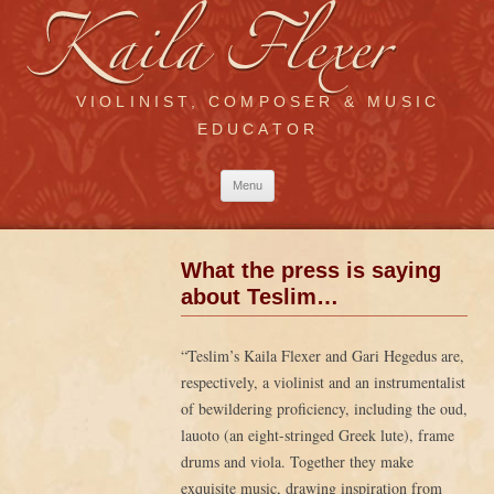
VIOLINIST, COMPOSER & MUSIC
EDUCATOR
Skip
Menu
to
content
What the press is saying
about Teslim…
“Teslim’s Kaila Flexer and Gari Hegedus are,
respectively, a violinist and an instrumentalist
of bewildering proficiency, including the oud,
lauoto (an eight-stringed Greek lute), frame
drums and viola. Together they make
exquisite music, drawing inspiration from