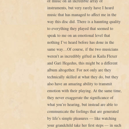
of music on an incredible array of
instruments, but very rarely have I heard
music that has managed to affect me in the
way this disc did. There is a haunting quality
to everything they played that seemed to
speak to me on an emotional level that
nothing I’ve heard before has done in the
same way…Of course, if the two musicians
weren’t as incredibly gifted as Kaila Flexer
and Gari Hegedus, this might be a different
album altogether. For not only are they
technically skilled at what they do, but they
also have an amazing ability to transmit
emotion with their playing. At the same time,
they never exaggerate the significance of
what you’re hearing, but instead are able to
communicate the feelings that are generated
by life’s simple pleasures — like watching
your grandchild take her first steps — in such