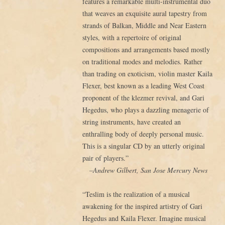
features a remarkable multi-instrumental duo
that weaves an exquisite aural tapestry from
strands of Balkan, Middle and Near Eastern
styles, with a repertoire of original
compositions and arrangements based mostly
on traditional modes and melodies. Rather
than trading on exoticism, violin master Kaila
Flexer, best known as a leading West Coast
proponent of the klezmer revival, and Gari
Hegedus, who plays a dazzling menagerie of
string instruments, have created an
enthralling body of deeply personal music.
This is a singular CD by an utterly original
pair of players.”
–Andrew Gilbert, San Jose Mercury News
“Teslim is the realization of a musical
awakening for the inspired artistry of Gari
Hegedus and Kaila Flexer. Imagine musical