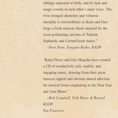
siblings separated at birth, and by luck and
magic reunite in each other’s inner voice. The
twin stringed chemistry and virtuosic
interplay is extraordinary as Kaila and Gari
forge a fresh musical idiom inspired by the
cross-pollinating currents of Turkish,
Sephardic and Cretan/Greek music.”
–Dore Stein, Tangents Radio, KALW
“Kaila Flexer and Gari Hegedus have created
a CD of wonderfully rich, soulful, and
engaging music, drawing from their great
musical rapport and obvious shared affection
for musical forms originating in the Near East
and Asia Minor.”
–Bob Campbell, Folk Music & Beyond
KALW,
San Francisco