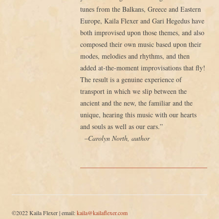
tunes from the Balkans, Greece and Eastern
Europe, Kaila Flexer and Gari Hegedus have
both improvised upon those themes, and also
composed their own music based upon their
modes, melodies and rhythms, and then
added at-the-moment improvisations that fly!
The result is a genuine experience of
transport in which we slip between the
ancient and the new, the familiar and the
unique, hearing this music with our hearts
and souls as well as our ears.”
–Carolyn North, author
©2022 Kaila Flexer | email:
kaila@kailaflexer.com