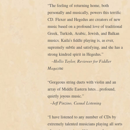
“The feeling of returning home, both
personally and musically, powers this terrific
CD. Flexer and Hegedus are creators of new
music based on a profound love of traditional
Greek, Turkish, Arabic, Jewish, and Balkan
musics. Kaila’s fiddle playing is, as ever,
supremely subtle and satisfying, and she has a
strong kindred spirit in Hegedus.”
–Hollis Taylor, Reviewer for Fiddler
Magazi
ne
“Gorgeous string duets with violin and an
array of Middle Eastern lutes…profound,
quietly joyous music.”
–Jeff Pinzino, Casual Listening
“I have listened to any number of CDs by
extremely talented musicians playing all sorts