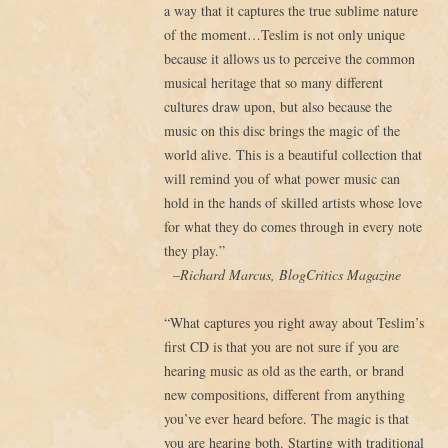
a way that it captures the true sublime nature
of the moment…Teslim is not only unique
because it allows us to perceive the common
musical heritage that so many different
cultures draw upon, but also because the
music on this disc brings the magic of the
world alive. This is a beautiful collection that
will remind you of what power music can
hold in the hands of skilled artists whose love
for what they do comes through in every note
they play.”
–Richard Marcus, BlogCritics Magazine
“What captures you right away about Teslim’s
first CD is that you are not sure if you are
hearing music as old as the earth, or brand
new compositions, different from anything
you’ve ever heard before. The magic is that
you are hearing both. Starting with traditional