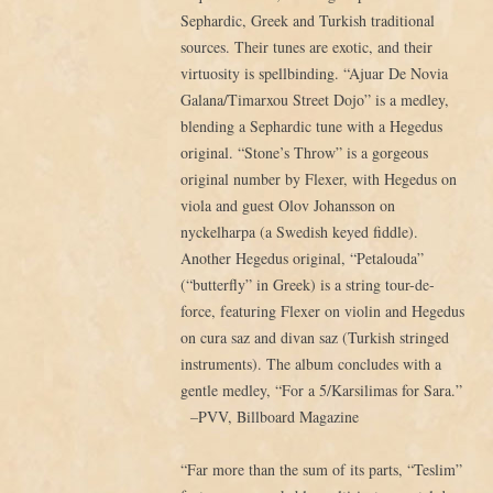
Sephardic, Greek and Turkish traditional
sources. Their tunes are exotic, and their
virtuosity is spellbinding. “Ajuar De Novia
Galana/Timarxou Street Dojo” is a medley,
blending a Sephardic tune with a Hegedus
original. “Stone’s Throw” is a gorgeous
original number by Flexer, with Hegedus on
viola and guest Olov Johansson on
nyckelharpa (a Swedish keyed fiddle).
Another Hegedus original, “Petalouda”
(“butterfly” in Greek) is a string tour-de-
force, featuring Flexer on violin and Hegedus
on cura saz and divan saz (Turkish stringed
instruments). The album concludes with a
gentle medley, “For a 5/Karsilimas for Sara.”
–
PVV, Billboard Magazine
“Far more than the sum of its parts, “Teslim”