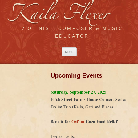
VIOLINIST, COMPOSER & MUSIC
EDUCATOR
Skip
Menu
to
content
Upcoming Events
Saturday, September 27, 2025
Fifth Street Farms House Concert Series
Teslim Trio (Kaila, Gari and Elana)
Benefit for
Oxfam
Gaza Food Relief
Two concerts: