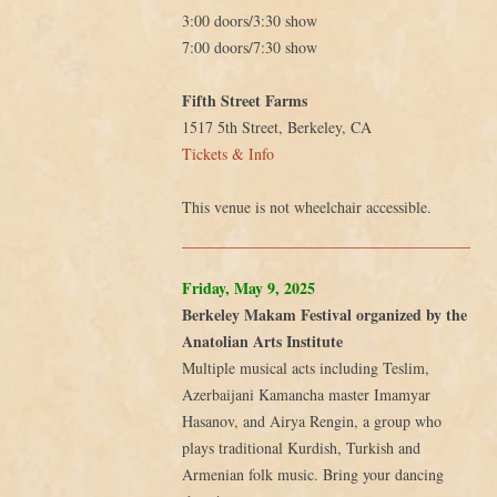
3:00 doors/3:30 show
7:00 doors/7:30 show
Fifth Street Farms
1517 5th Street, Berkeley, CA
Tickets & Info
This venue is not wheelchair accessible.
Friday, May 9, 2025
Berkeley Makam Festival organized by the
Anatolian Arts Institute
Multiple musical acts including Teslim,
Azerbaijani Kamancha master Imamyar
Hasanov, and Airya Rengin, a group who
plays traditional Kurdish, Turkish and
Armenian folk music. Bring your dancing