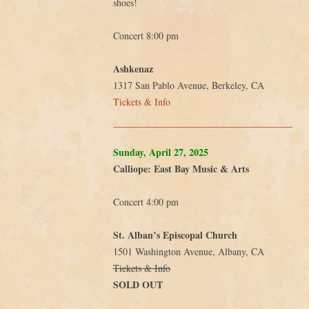
shoes!
Concert 8:00 pm
Ashkenaz
1317 San Pablo Avenue, Berkeley, CA
Tickets & Info
Sunday, April 27, 2025
Calliope: East Bay Music & Arts
Concert 4:00 pm
St. Alban’s Episcopal Church
1501 Washington Avenue, Albany, CA
Tickets & Info
SOLD OUT